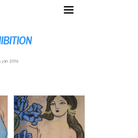
IBITION
 jan 2016.