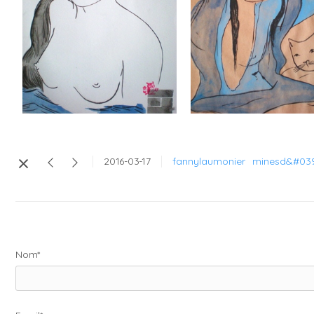
2016-03-17
fannylaumonier
minesd&#039
Nom*