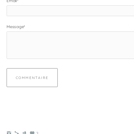
Email*
Message*
COMMENTAIRE
3