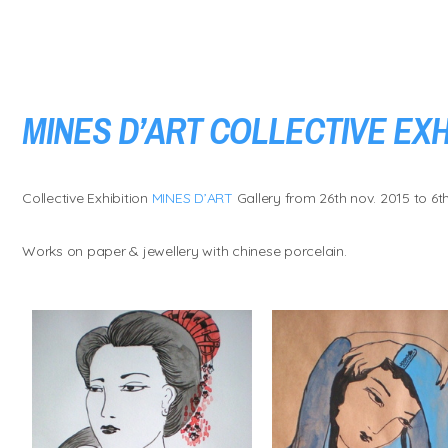
MINES D’ART COLLECTIVE EXH
Collective Exhibition
MINES D’ART
Gallery from 26th nov. 2015 to 6th
Works on paper & jewellery with chinese porcelain.