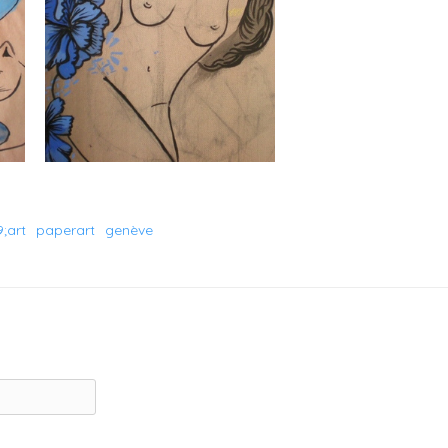
;art
paperart
genève